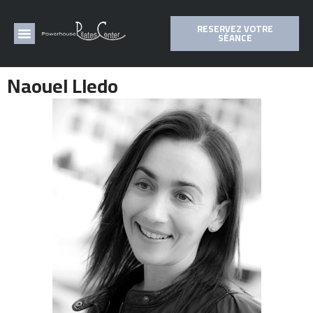
RESERVEZ VOTRE
SÉANCE
Naouel Lledo