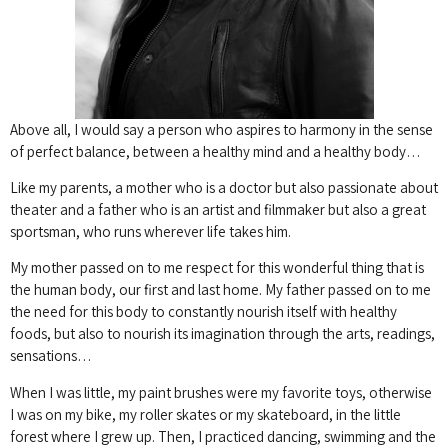
Above all, I would say a person who aspires to harmony in the sense
of perfect balance, between a healthy mind and a healthy body…
Like my parents, a mother who is a doctor but also passionate about
theater and a father who is an artist and filmmaker but also a great
sportsman, who runs wherever life takes him.
My mother passed on to me respect for this wonderful thing that is
the human body, our first and last home.
My father passed on to me
the need for this body to constantly nourish itself with healthy
foods, but also to nourish its imagination through the arts, readings,
sensations…
When I was little, my paint brushes were my favorite toys, otherwise
I was on my bike, my roller skates or my skateboard, in the little
forest where I grew up.
Then, I practiced dancing, swimming and the