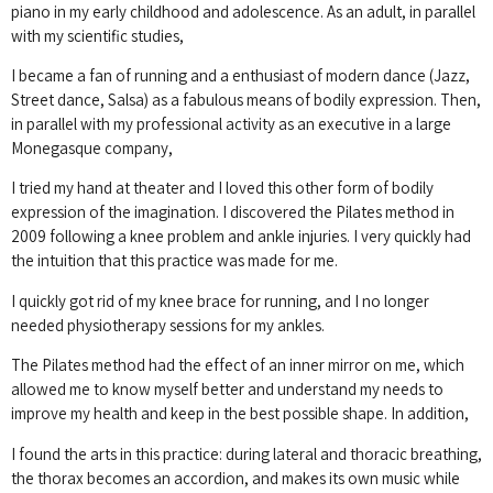
piano in my early childhood and adolescence.
As an adult, in parallel
with my scientific studies,
I became a fan of running and a enthusiast of modern dance (Jazz,
Street dance, Salsa) as a fabulous means of bodily expression.
Then,
in parallel with my professional activity as an executive in a large
Monegasque company,
I tried my hand at theater and I loved this other form of bodily
expression of the imagination.
I discovered the Pilates method in
2009 following a knee problem and ankle injuries.
I very quickly had
the intuition that this practice was made for me.
I quickly got rid of my knee brace for running, and I no longer
needed physiotherapy sessions for my ankles.
The Pilates method had the effect of an inner mirror on me, which
allowed me to know myself better and understand my needs to
improve my health and keep in the best possible shape.
In addition,
I found the arts in this practice: during lateral and thoracic breathing,
the thorax becomes an accordion, and makes its own music while