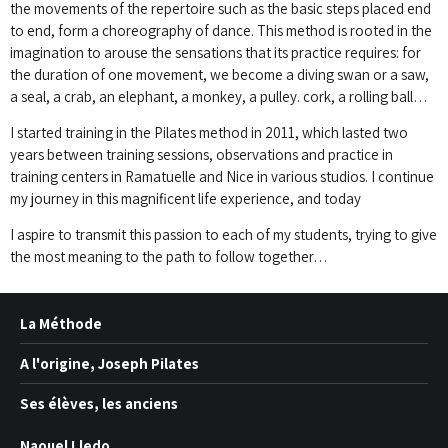
the movements of the repertoire such as the basic steps placed end
to end, form a choreography
of dance.
This method is rooted in the
imagination to arouse the sensations that its practice requires: for
the duration of one movement, we become a diving swan or a saw,
a seal, a crab, an elephant, a monkey, a pulley.
cork, a rolling ball…
I started training in the Pilates method in 2011, which lasted two
years between training sessions, observations and practice in
training centers in Ramatuelle and Nice in various studios.
I continue
my journey in this magnificent life experience, and today
I aspire to transmit this passion to each of my students, trying to give
the most meaning to the path to follow together…
La Méthode
A l'origine, Joseph Pilates
Ses élèves, les anciens
Naouel Lledo